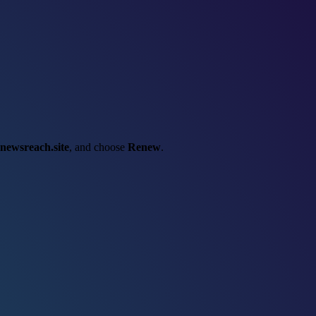
newsreach.site
, and choose
Renew
.