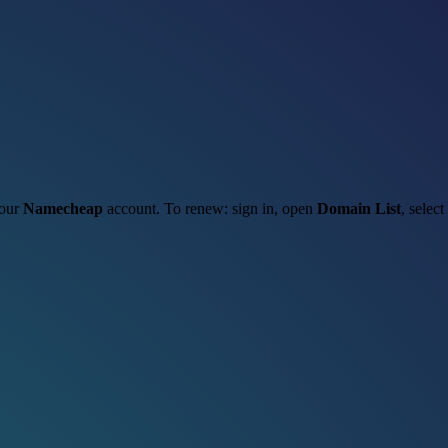
your
Namecheap
account. To renew: sign in, open
Domain List
, select