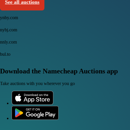
See all auctions
ynby.com
nybj.com
nnly.com
bul.to
Download the Namecheap Auctions app
Take auctions with you wherever you go