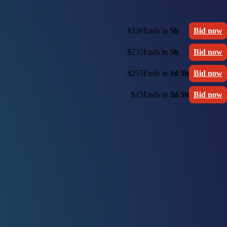
$320
Ends in
5h
Bid now
$235
Ends in
5h
Bid now
$255
Ends in
1d 5h
Bid now
$15
Ends in
3d 5h
Bid now