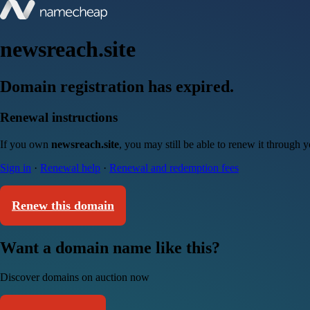
newsreach.site
Domain registration has expired.
Renewal instructions
If you own
newsreach.site
, you may still be able to renew it through 
Sign in
·
Renewal help
·
Renewal and redemption fees
Renew this domain
Want a domain name like this?
Discover domains on auction now